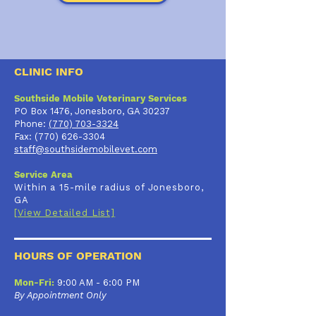
CLINIC INFO
Southside Mobile Veterinary Services
PO Box 1476, Jonesboro, GA 30237
Phone:
(770) 703-3324
Fax:
(770) 626-3304
staff@southsidemobilevet.com
Service Area
Within a 15-mile radius of Jonesboro,
GA
[View Detailed List]
HOURS OF OPERATION
Mon-Fri:
9:00 AM - 6:00 PM
By Appointment Only