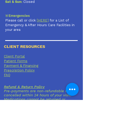
Sat & Sun:
Closed
🚨Emergencies
Please call or click
[
HERE]
for a List of
Emergency & After Hours Care Facilities in
your area
CLIENT RESOURCES
Client Portal
Patient Forms
Payment & Financing
Prescription Policy
FAQ
Refund & Return Policy
Pre-payments are non-refundable if
cancelled within 24 hours of your visit.
Medications cannot be returned or
refunded once dispensed.