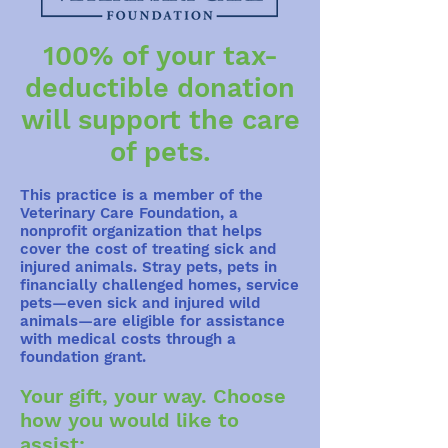
100% of your tax-
deductible donation
will support the care
of pets.
This practice is a member of the
Veterinary Care Foundation, a
nonprofit organization that helps
cover the cost of treating sick and
injured animals. Stray pets, pets in
financially challenged homes, service
pets—even sick and injured wild
animals—are eligible for assistance
with medical costs through a
foundation grant.
Your gift, your way. Choose
how you would like to
assist: