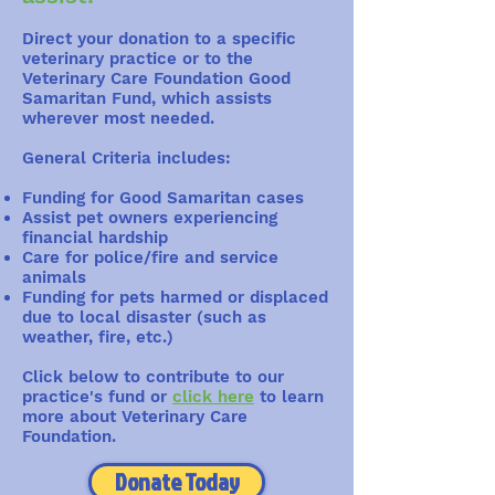
Direct your donation to a specific
veterinary practice or to the
Veterinary Care Foundation Good
Samaritan Fund, which assists
wherever most needed.
General Criteria includes:
Funding for Good Samaritan cases
Assist pet owners experiencing
financial hardship
Care for police/fire and service
animals
Funding for pets harmed or displaced
due to local disaster (such as
weather, fire, etc.)
Click below to contribute to our
practice's fund or
click here
to learn
more about Veterinary Care
Foundation.
Donate Today