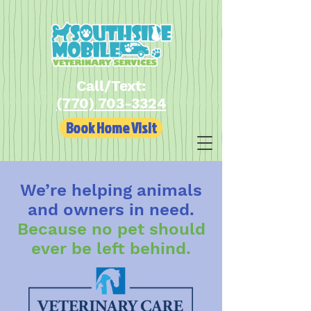
Call/Text:
(770) 703-3324
Book Home Visit
We’re helping animals
and owners in need.
Because no pet should
ever be left behind.