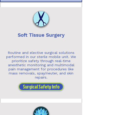
Soft Tissue Surgery
Routine and elective surgical solutions
performed in our sterile mobile unit. We
prioritize safety through real-time
anesthetic monitoring and multimodal
pain management for procedures like
mass removals, spay/neuter, and skin
repairs.
Surgical Safety Info