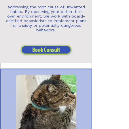
Addressing the root cause of unwanted
habits. By observing your pet in their
own environment, we work with board-
certified behaviorists to implement plans
for anxiety or potentially dangerous
behaviors.
Book Consult