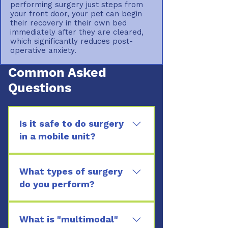
performing surgery just steps from
your front door, your pet can begin
their recovery in their own bed
immediately after they are cleared,
which significantly reduces post-
operative anxiety.
Common Asked
Questions
Is it safe to do surgery
in a mobile unit?
Yes. Our mobile clinic is a
sterile, climate-controlled
What types of surgery
environment specifically
do you perform?
designed for surgery, featuring
We handle a variety of soft
the same monitoring and
tissue procedures, including
What is "multimodal"
safety equipment found in