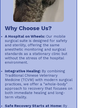
Why Choose Us?
A Hospital on Wheels:
Our mobile
surgical suite is designed for safety
and sterility, offering the same
anesthetic monitoring and surgical
standards as a stationary clinic but
without the stress of the hospital
environment.
Integrative Healing:
By combining
Traditional Chinese Veterinary
Medicine (TCVM) with modern surgical
practices, we offer a "whole-body"
approach to recovery that focuses on
both immediate healing and long-
term vitality.
Safe Recovery Starts at Home:
By