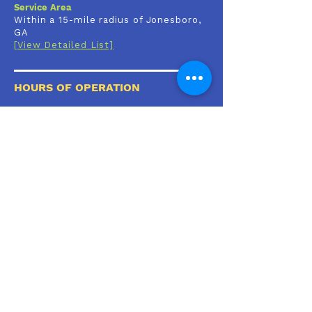
Service Area
Within a 15-mile radius of Jonesboro,
GA
[View Detailed List]
HOURS OF OPERATION
Mon-Fri:
9:00 AM - 6:00 PM
By Appointment Only
Sat & Sun:
Closed
🚨Emergencies
Please call or click
[
HERE]
for a List of
Emergency & After Hours Care Facilities in
your area
CLIENT RESOURCES
Client Portal
Patient Forms