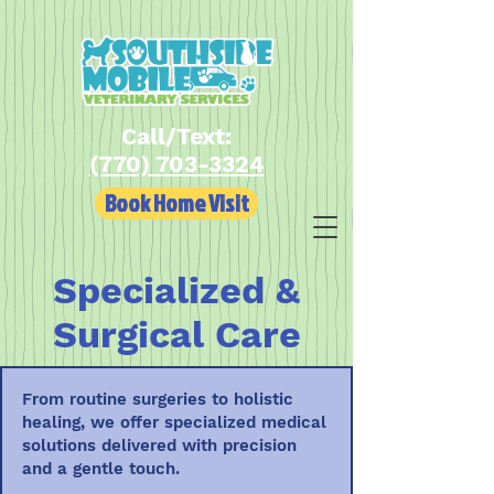
Call/Text:
(770) 703-3324
Book Home Visit
Specialized &
Surgical Care
From routine surgeries to holistic
healing, we offer specialized medical
solutions delivered with precision
and a gentle touch.