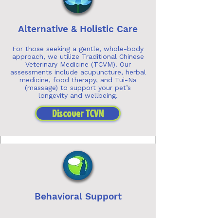
Alternative & Holistic Care
For those seeking a gentle, whole-body
approach, we utilize Traditional Chinese
Veterinary Medicine (TCVM). Our
assessments include acupuncture, herbal
medicine, food therapy, and Tui-Na
(massage) to support your pet’s
longevity and wellbeing.
Discover TCVM
Behavioral Support