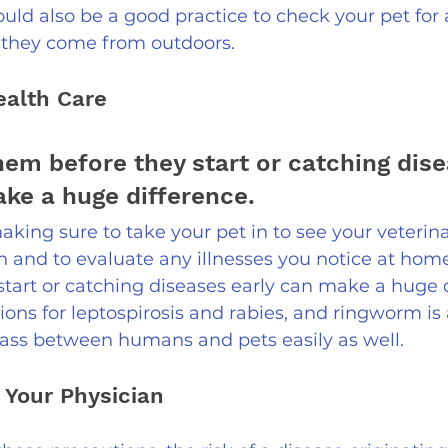
would also be a good practice to check your pet for 
r they come from outdoors.
ealth Care 
hem before they start or catching dise
ke a huge difference. 
aking sure to take your pet in to see your veterina
n and to evaluate any illnesses you notice at hom
tart or catching diseases early can make a huge d
ions for leptospirosis and rabies, and ringworm is 
ass between humans and pets easily as well.  
 Your Physician