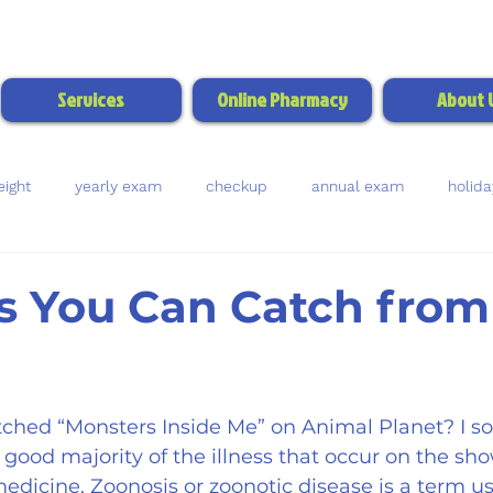
Call/Text:
(770) 703-
Services
Online Pharmacy
About 
ight
yearly exam
checkup
annual exam
holida
bladder stones
urine test
blood test
dental health
s You Can Catch from
rms
fleas
ticks
intestinal worms
parasites
ched “Monsters Inside Me” on Animal Planet? I s
ood majority of the illness that occur on the sho
medicine. Zoonosis or zoonotic disease is a term 