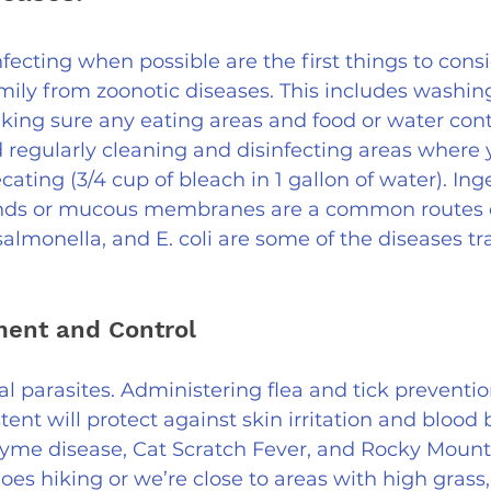
fecting when possible are the first things to cons
mily from zoonotic diseases. This includes washin
king sure any eating areas and food or water cont
 regularly cleaning and disinfecting areas where 
cating (3/4 cup of bleach in 1 gallon of water). Ing
ds or mucous membranes are a common routes of
salmonella, and E. coli are some of the diseases t
ment and Control
l parasites. Administering flea and tick preventio
tent will protect against skin irritation and blood 
Lyme disease, Cat Scratch Fever, and Rocky Mount
goes hiking or we’re close to areas with high grass,