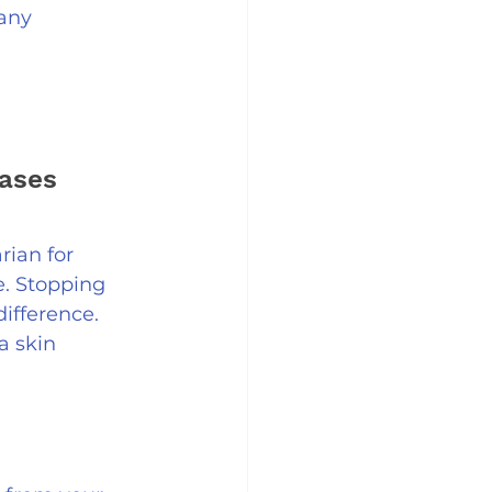
any 
ases 
rian for 
e. Stopping 
ifference. 
a skin 