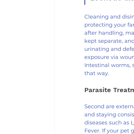
Cleaning and disin
protecting your fa
after handling, ma
kept separate, and
urinating and defe
exposure via woun
Intestinal worms, 
that way.
Parasite Treat
Second are externa
and staying consis
diseases such as 
Fever. If your pet 