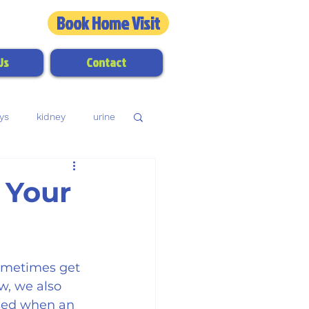
Book Home Visit
3324
Us
Contact
ys
kidney
urine
dental disease
 Your
ometimes get 
w, we also 
used when an 