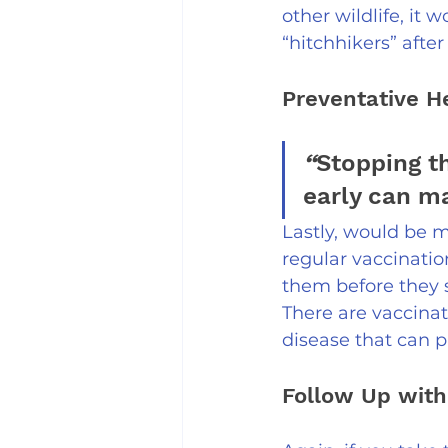
other wildlife, it 
“hitchhikers” afte
Preventative H
“
Stopping t
early can ma
Lastly, would be m
regular vaccinatio
them before they s
There are vaccinat
disease that can p
Follow Up with