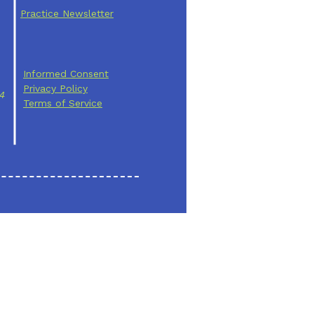
Practice Newsletter
Informed Consent
Privacy Policy
24
Terms of Service