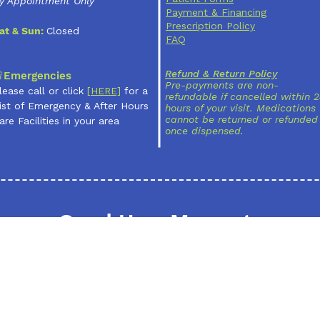
y Appointment Only
Payment & Financing
Prescription Policy
at & Sun:
Closed
FAQ
Refund & Return Policy
Emergencies
Pre-payments are non-
lease call or click
[
HERE]
for a
refundable if cancelled within 
ist of Emergency & After Hours
hours of your visit. Medications
cannot be returned or refunded
are Facilities in your area
once dispensed.
Send Us a Message