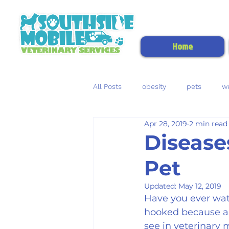
Home
All Posts
obesity
pets
we
Apr 28, 2019
2 min read
kidney disease
uroliths
Disease
Pet
heartworm disease
heartwo
Updated:
May 12, 2019
Have you ever wat
hooked because a g
see in veterinary 