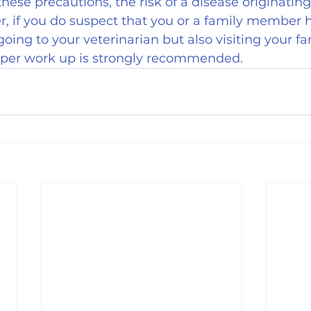
these precautions, the risk of a disease originatin
r, if you do suspect that you or a family member 
going to your veterinarian but also visiting your fa
roper work up is strongly recommended.