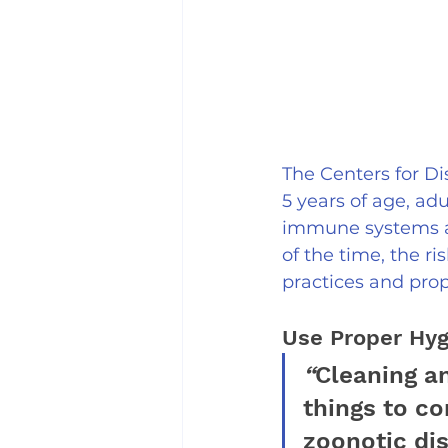
The Centers for Di
5 years of age, ad
immune systems as
of the time, the r
practices and prop
Use Proper Hyg
“
Cleaning an
things to c
zoonotic di