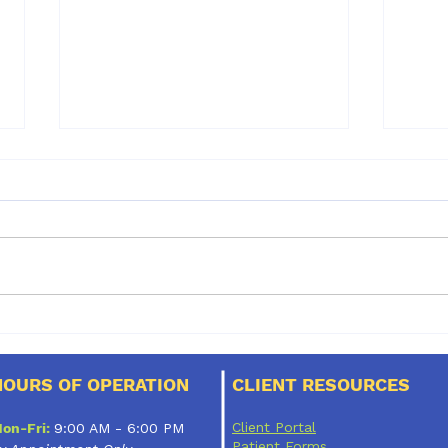
It’s almost spring!
Dent
mos
dogs
HOURS OF OPERATION
CLIENT RESOURCES
pet 
Client Portal
on-Fri:
9:00 AM - 6:00 PM
Patient Forms