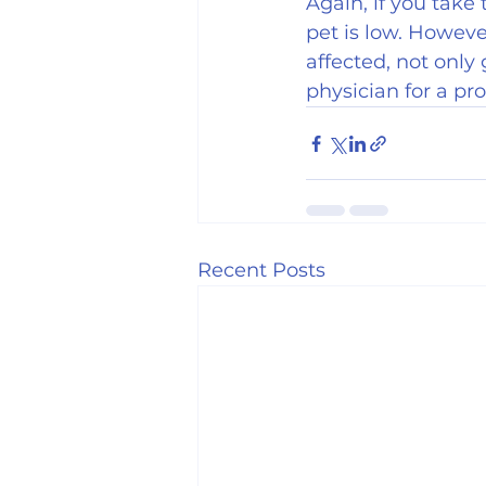
Again, if you take 
pet is low. Howeve
affected, not only 
physician for a p
Recent Posts