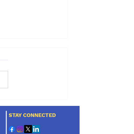
al disease is the
t common disease in
 and cats. Does your
STAY CONNECTED
have it?