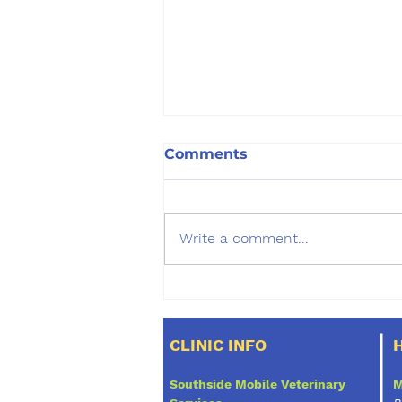
Comments
Write a comment...
Question: Is your pet at
risk for any of the
following:
CLINIC INFO
Southside Mobile Veterinary
M