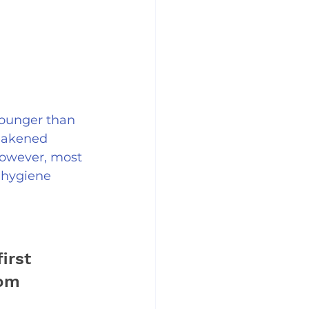
younger than 
weakened 
However, most 
 hygiene 
irst 
om 