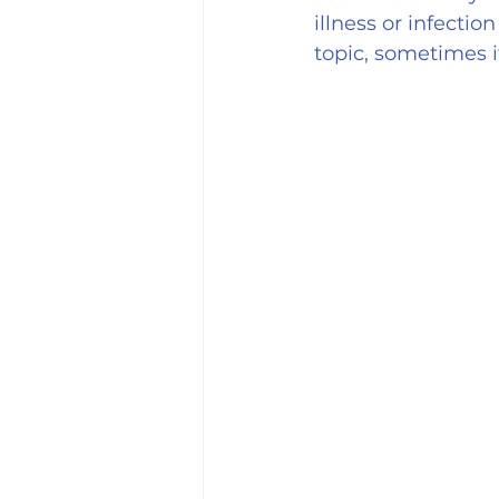
illness or infecti
topic, sometimes 