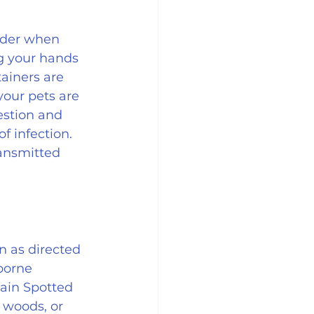
ider when 
g your hands 
ainers are 
your pets are 
estion and 
 infection. 
ransmitted 
n as directed 
borne 
ain Spotted 
 woods, or 