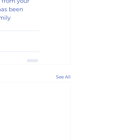
g from your 
has been 
mily 
See All