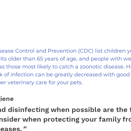
sease Control and Prevention (CDC) list children 
ults older than 65 years of age, and people with 
 those most likely to catch a zoonotic disease. 
isk of infection can be greatly decreased with good
er veterinary care for your pets.
iene
d disinfecting when possible are the f
onsider when protecting your family fr
seases.
”