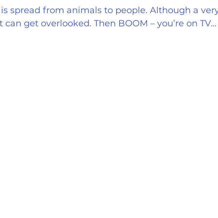
on is spread from animals to people. Although a ver
it can get overlooked. Then BOOM – you’re on TV…