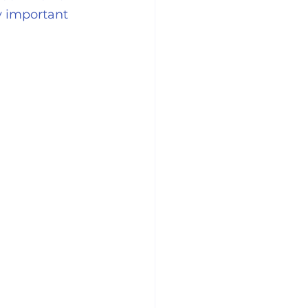
y important 