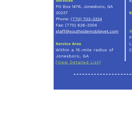
Services
B
PO Box 1476, Jonesboro, GA
30237
S
Phone:
(770) 703-3324
Fax: (770) 626-3304

staff@southsidemobilevet.com
P
Service Area
L
Within a 15-mile radius of
C
Jonesboro, GA
[View Detailed List]